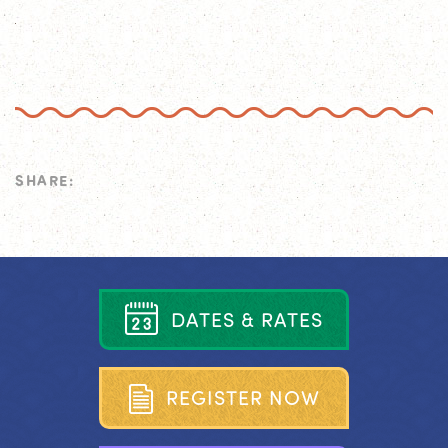
SHARE:
D
A
T
E
S
&
R
A
T
E
S
R
E
G
I
S
T
E
R
N
O
W