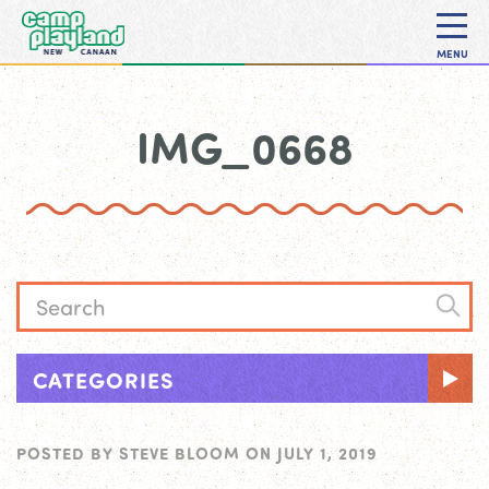
MENU
IMG_0668
CATEGORIES
POSTED BY
STEVE BLOOM
ON
JULY 1, 2019