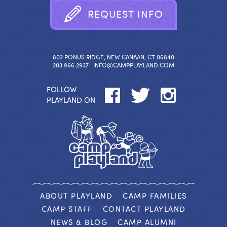
R
E
Q
U
E
S
T
I
N
F
O
802 PONUS RIDGE, NEW CANAAN, CT 06840
203.966.2937 |
INFO@CAMPPLAYLAND.COM
FOLLOW
PLAYLAND ON
ABOUT PLAYLAND
CAMP FAMILIES
CAMP STAFF
CONTACT PLAYLAND
NEWS & BLOG
CAMP ALUMNI