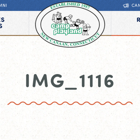
MNI
CA
ES
S
IMG_1116