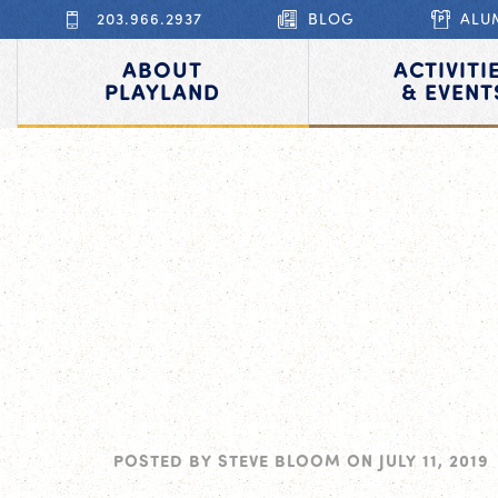
203.966.2937
BLOG
ALU
ABOUT
ACTIVITI
PLAYLAND
& EVENT
POSTED BY
STEVE BLOOM
ON
JULY 11, 2019