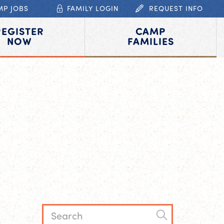
MP JOBS
FAMILY LOGIN
REQUEST INFO
REGISTER
CAMP
NOW
FAMILIES