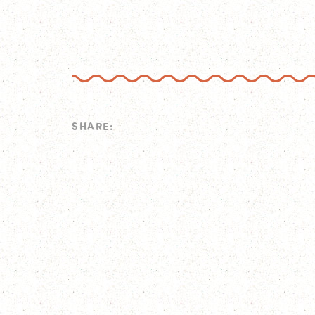
SHARE: