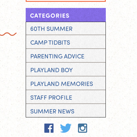
CATEGORIES
60TH SUMMER
CAMP TIDBITS
PARENTING ADVICE
PLAYLAND BOY
PLAYLAND MEMORIES
STAFF PROFILE
SUMMER NEWS