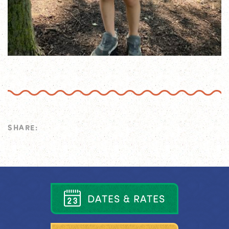
SHARE:
D
A
T
E
S
&
R
A
T
E
S