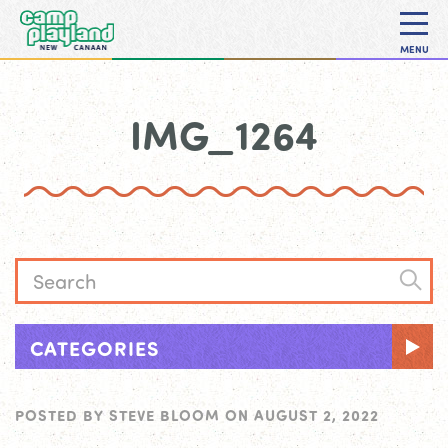
MENU
IMG_1264
CATEGORIES
POSTED BY
STEVE BLOOM
ON
AUGUST 2, 2022