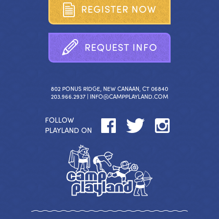
R
E
G
I
S
T
E
R
N
O
W
R
E
Q
U
E
S
T
I
N
F
O
802 PONUS RIDGE, NEW CANAAN, CT 06840
203.966.2937 |
INFO@CAMPPLAYLAND.COM
FOLLOW
PLAYLAND ON