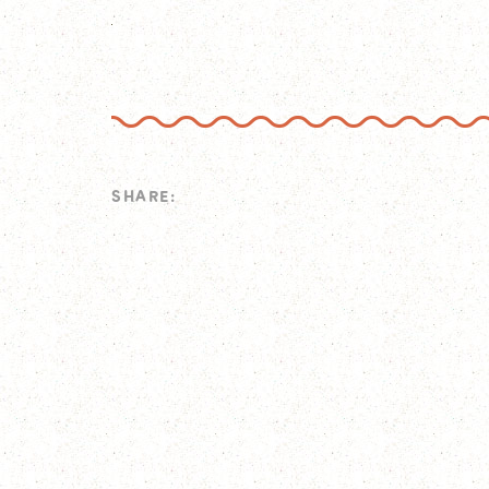
SHARE: