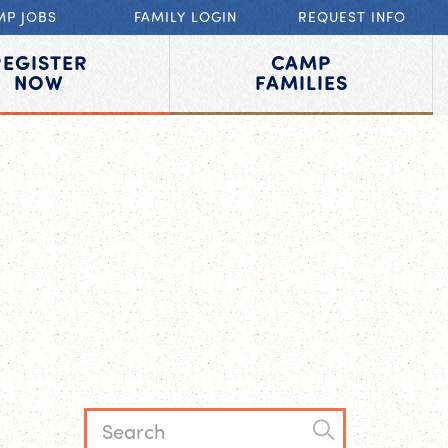
MP JOBS
FAMILY LOGIN
REQUEST INFO
REGISTER
CAMP
NOW
FAMILIES