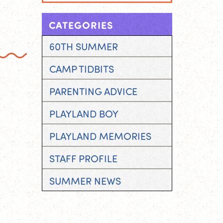
CATEGORIES
60TH SUMMER
CAMP TIDBITS
PARENTING ADVICE
PLAYLAND BOY
PLAYLAND MEMORIES
STAFF PROFILE
SUMMER NEWS