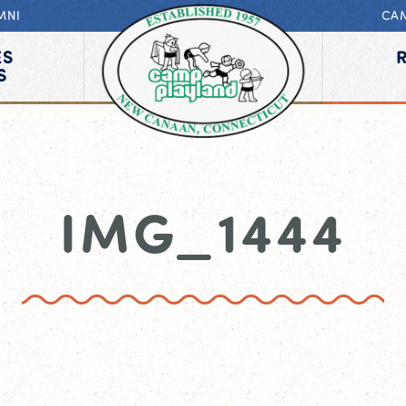
MNI
CA
ES
S
IMG_1444