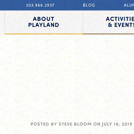
203.966.2937
BLOG
ALU
ABOUT
ACTIVITI
PLAYLAND
& EVENT
POSTED BY
STEVE BLOOM
ON
JULY 18, 2019