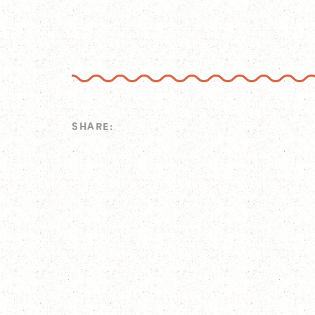
SHARE: