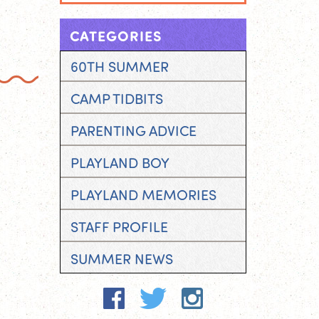
CATEGORIES
60TH SUMMER
CAMP TIDBITS
PARENTING ADVICE
PLAYLAND BOY
PLAYLAND MEMORIES
STAFF PROFILE
SUMMER NEWS