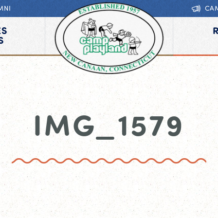
MNI
CA
ES
S
IMG_1579