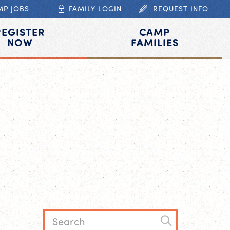
MP JOBS
FAMILY LOGIN
REQUEST INFO
REGISTER
CAMP
NOW
FAMILIES