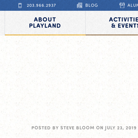
203.966.2937
BLOG
ALU
ABOUT
ACTIVITI
PLAYLAND
& EVENT
POSTED BY
STEVE BLOOM
ON
JULY 23, 2019