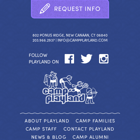
R
E
Q
U
E
S
T
I
N
F
O
802 PONUS RIDGE, NEW CANAAN, CT 06840
203.966.2937 |
INFO@CAMPPLAYLAND.COM
FOLLOW
PLAYLAND ON
ABOUT PLAYLAND
CAMP FAMILIES
CAMP STAFF
CONTACT PLAYLAND
NEWS & BLOG
CAMP ALUMNI