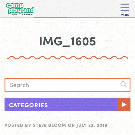
MENU
IMG_1605
CATEGORIES
POSTED BY
STEVE BLOOM
ON
JULY 23, 2019