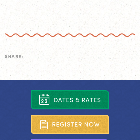
SHARE:
D
A
T
E
S
&
R
A
T
E
S
R
E
G
I
S
T
E
R
N
O
W