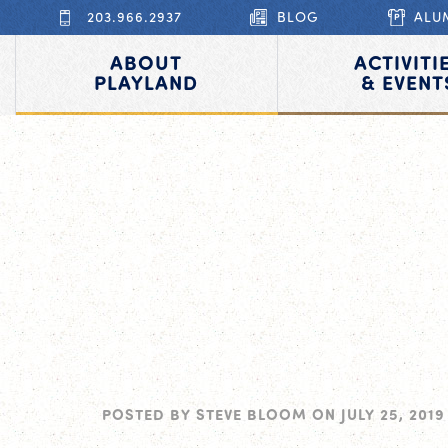
203.966.2937
BLOG
ALU
ABOUT
ACTIVITI
PLAYLAND
& EVENT
POSTED BY
STEVE BLOOM
ON
JULY 25, 2019