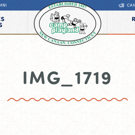
MNI
CA
ES
S
IMG_1719