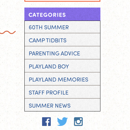
CATEGORIES
60TH SUMMER
CAMP TIDBITS
PARENTING ADVICE
PLAYLAND BOY
PLAYLAND MEMORIES
STAFF PROFILE
SUMMER NEWS