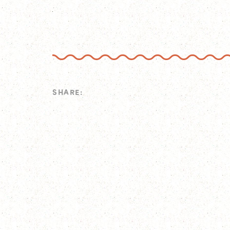
SHARE: