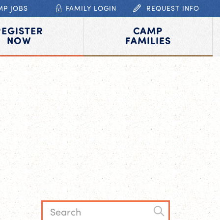
MP JOBS
FAMILY LOGIN
REQUEST INFO
REGISTER
CAMP
NOW
FAMILIES