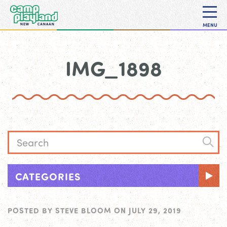
MENU
IMG_1898
CATEGORIES
POSTED BY
STEVE BLOOM
ON
JULY 29, 2019