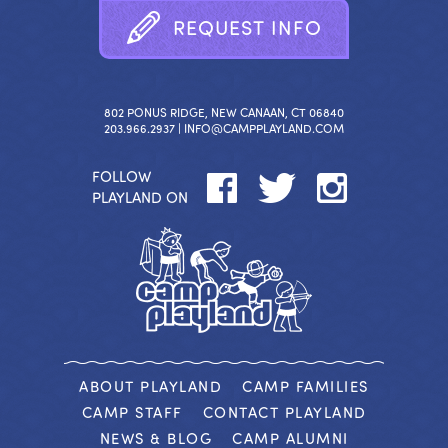
R
E
Q
U
E
S
T
I
N
F
O
802 PONUS RIDGE, NEW CANAAN, CT 06840
203.966.2937 |
INFO@CAMPPLAYLAND.COM
FOLLOW
PLAYLAND ON
ABOUT PLAYLAND
CAMP FAMILIES
CAMP STAFF
CONTACT PLAYLAND
NEWS & BLOG
CAMP ALUMNI