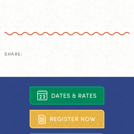
SHARE:
D
A
T
E
S
&
R
A
T
E
S
R
E
G
I
S
T
E
R
N
O
W