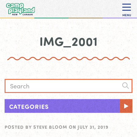
MENU
IMG_2001
CATEGORIES
POSTED BY
STEVE BLOOM
ON
JULY 31, 2019