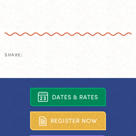
SHARE:
D
A
T
E
S
&
R
A
T
E
S
R
E
G
I
S
T
E
R
N
O
W