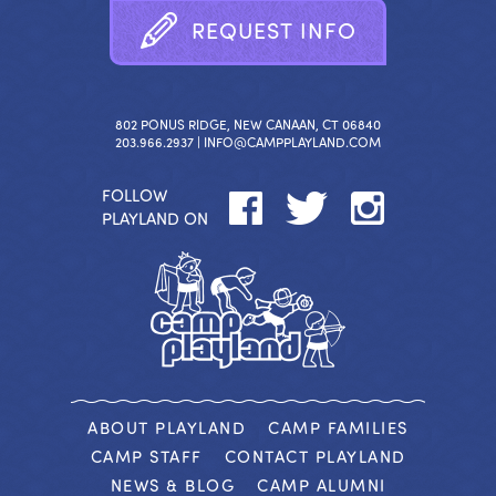
R
E
Q
U
E
S
T
I
N
F
O
802 PONUS RIDGE, NEW CANAAN, CT 06840
203.966.2937 |
INFO@CAMPPLAYLAND.COM
FOLLOW
PLAYLAND ON
ABOUT PLAYLAND
CAMP FAMILIES
CAMP STAFF
CONTACT PLAYLAND
NEWS & BLOG
CAMP ALUMNI