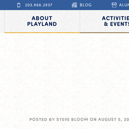
203.966.2937
BLOG
ALU
ABOUT
ACTIVITI
PLAYLAND
& EVENT
POSTED BY
STEVE BLOOM
ON
AUGUST 5, 2