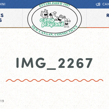
MNI
CA
ES
S
IMG_2267
019