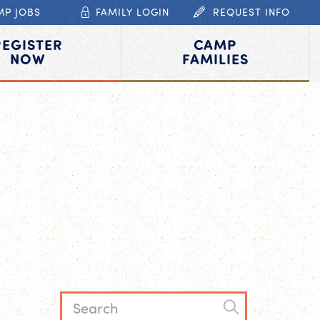
MP JOBS
FAMILY LOGIN
REQUEST INFO
REGISTER
CAMP
NOW
FAMILIES