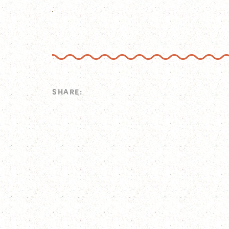
SHARE: