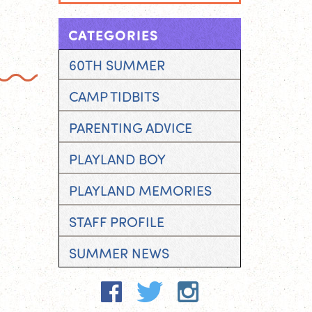
CATEGORIES
60TH SUMMER
CAMP TIDBITS
PARENTING ADVICE
PLAYLAND BOY
PLAYLAND MEMORIES
STAFF PROFILE
SUMMER NEWS