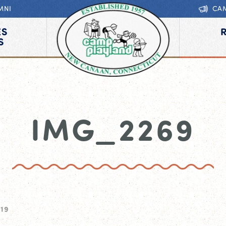
MNI
CA
ES
S
IMG_2269
019