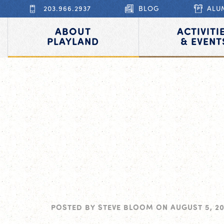
203.966.2937
BLOG
ALU
ABOUT
ACTIVITI
PLAYLAND
& EVENT
POSTED BY
STEVE BLOOM
ON
AUGUST 5, 2