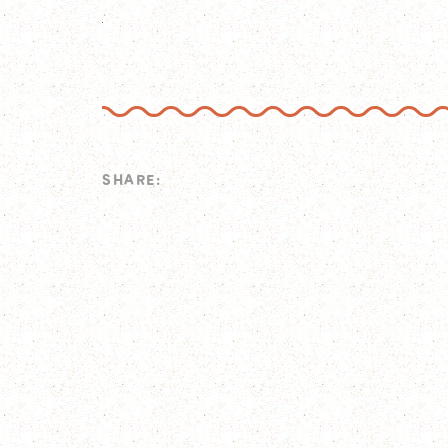
SHARE: