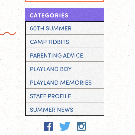
CATEGORIES
60TH SUMMER
CAMP TIDBITS
PARENTING ADVICE
PLAYLAND BOY
PLAYLAND MEMORIES
STAFF PROFILE
SUMMER NEWS