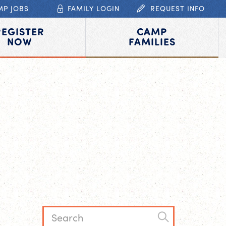
MP JOBS
FAMILY LOGIN
REQUEST INFO
REGISTER
CAMP
NOW
FAMILIES