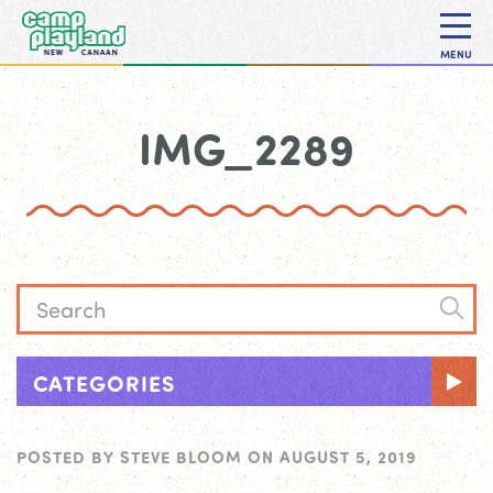
MENU
IMG_2289
CATEGORIES
POSTED BY
STEVE BLOOM
ON
AUGUST 5, 2019