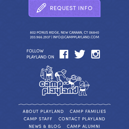
R
E
Q
U
E
S
T
I
N
F
O
802 PONUS RIDGE, NEW CANAAN, CT 06840
203.966.2937 |
INFO@CAMPPLAYLAND.COM
FOLLOW
PLAYLAND ON
ABOUT PLAYLAND
CAMP FAMILIES
CAMP STAFF
CONTACT PLAYLAND
NEWS & BLOG
CAMP ALUMNI