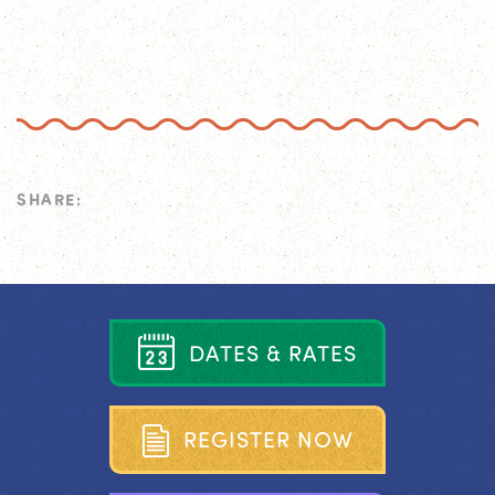
SHARE:
D
A
T
E
S
&
R
A
T
E
S
R
E
G
I
S
T
E
R
N
O
W