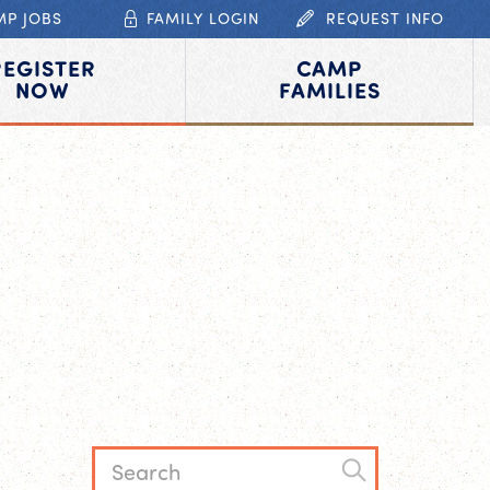
MP JOBS
FAMILY LOGIN
REQUEST INFO
REGISTER
CAMP
NOW
FAMILIES