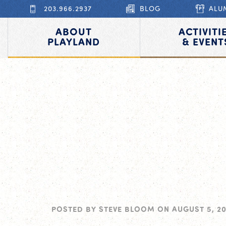
203.966.2937
BLOG
ALU
ABOUT
ACTIVITI
PLAYLAND
& EVENT
POSTED BY
STEVE BLOOM
ON
AUGUST 5, 2