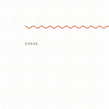
SHARE: