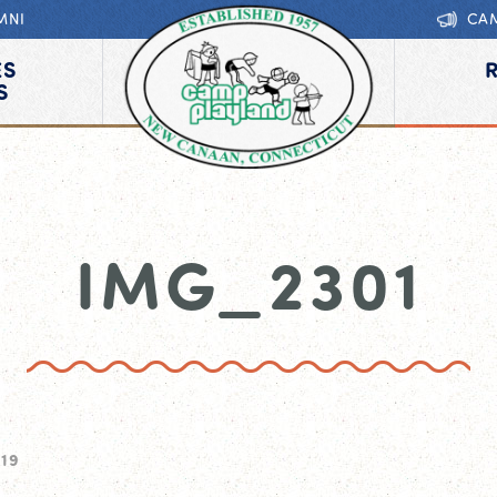
MNI
CA
ES
S
IMG_2301
019