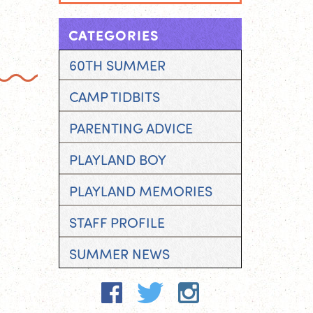
CATEGORIES
60TH SUMMER
CAMP TIDBITS
PARENTING ADVICE
PLAYLAND BOY
PLAYLAND MEMORIES
STAFF PROFILE
SUMMER NEWS