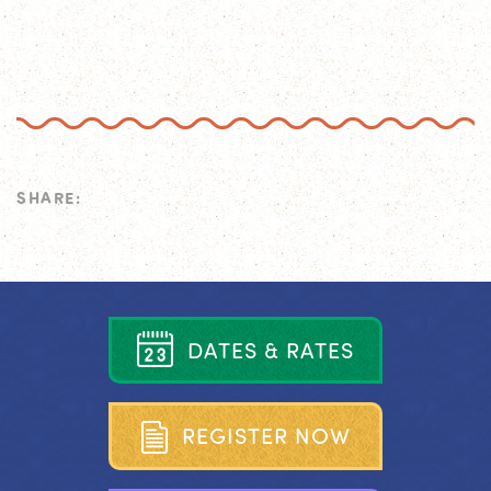
SHARE:
D
A
T
E
S
&
R
A
T
E
S
R
E
G
I
S
T
E
R
N
O
W