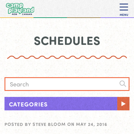
MENU
SCHEDULES
CATEGORIES
POSTED BY
STEVE BLOOM
ON
MAY 24, 2016