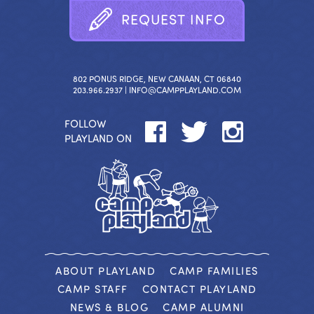
R
E
Q
U
E
S
T
I
N
F
O
802 PONUS RIDGE, NEW CANAAN, CT 06840
203.966.2937 |
INFO@CAMPPLAYLAND.COM
FOLLOW
PLAYLAND ON
ABOUT PLAYLAND
CAMP FAMILIES
CAMP STAFF
CONTACT PLAYLAND
NEWS & BLOG
CAMP ALUMNI