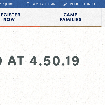
MP JOBS
FAMILY LOGIN
REQUEST INFO
REGISTER
CAMP
NOW
FAMILIES
AT 4.50.19