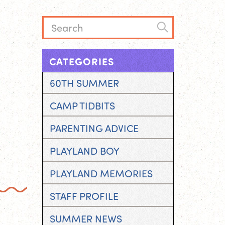
CATEGORIES
60TH SUMMER
CAMP TIDBITS
PARENTING ADVICE
PLAYLAND BOY
PLAYLAND MEMORIES
STAFF PROFILE
SUMMER NEWS