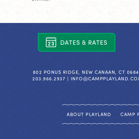
D
A
T
E
S
&
R
A
T
E
S
802 PONUS RIDGE, NEW CANAAN, CT 068
203.966.2937 |
INFO@CAMPPLAYLAND.C
ABOUT PLAYLAND
CAMP F