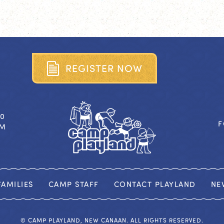
R
E
G
I
S
T
E
R
N
O
W
40
F
OM
AMILIES
CAMP STAFF
CONTACT PLAYLAND
NE
© CAMP PLAYLAND, NEW CANAAN. ALL RIGHTS RESERVED.