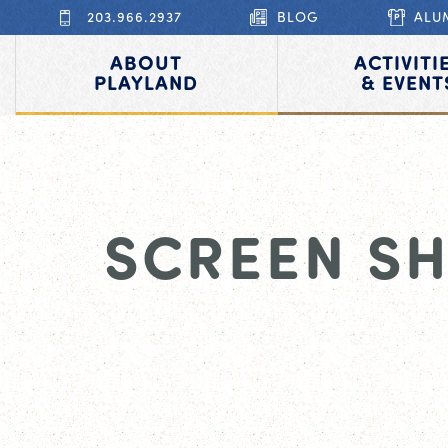
203.966.2937
BLOG
ALU
ABOUT
ACTIVITI
PLAYLAND
& EVENT
SCREEN SH