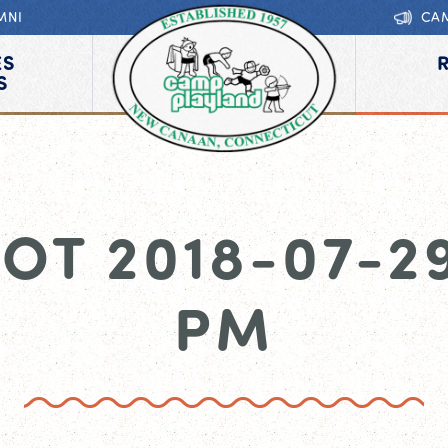
MNI
CA
ES
S
OT 2018-07-29 
PM