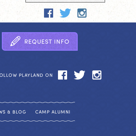
R
E
Q
U
E
S
T
I
N
F
O
OLLOW PLAYLAND ON
WS & BLOG
CAMP ALUMNI