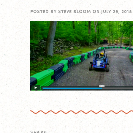
POSTED BY
STEVE BLOOM
ON
JULY 29, 2018
SHARE: