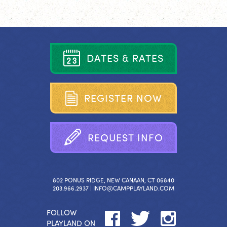
D
A
T
E
S
&
R
A
T
E
S
R
E
G
I
S
T
E
R
N
O
W
R
E
Q
U
E
S
T
I
N
F
O
802 PONUS RIDGE, NEW CANAAN, CT 06840
203.966.2937 |
INFO@CAMPPLAYLAND.COM
FOLLOW
PLAYLAND ON