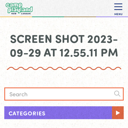
MENU
SCREEN SHOT 2023-
09-29 AT 12.55.11 PM
CATEGORIES