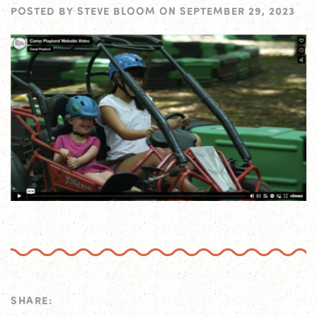
POSTED BY
STEVE BLOOM
ON
SEPTEMBER 29, 2023
SHARE: