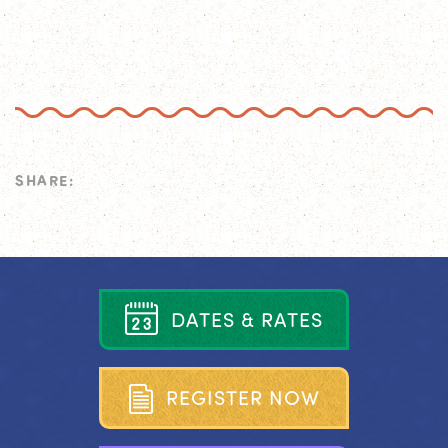
SHARE:
D
A
T
E
S
&
R
A
T
E
S
R
E
G
I
S
T
E
R
N
O
W