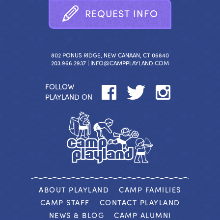
R
E
Q
U
E
S
T
I
N
F
O
802 PONUS RIDGE, NEW CANAAN, CT 06840
203.966.2937 |
INFO@CAMPPLAYLAND.COM
FOLLOW
PLAYLAND ON
ABOUT PLAYLAND
CAMP FAMILIES
CAMP STAFF
CONTACT PLAYLAND
NEWS & BLOG
CAMP ALUMNI