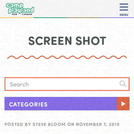
MENU
SCREEN SHOT
CATEGORIES
POSTED BY
STEVE BLOOM
ON
NOVEMBER 7, 2019