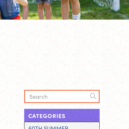
CATEGORIES
60TH SUMMER