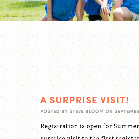
A SURPRISE VISIT!
POSTED BY
STEVE BLOOM
ON
SEPTEMBER
Registration is open for Summer
surprise visit to the first registe