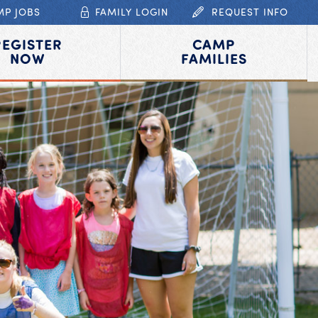
MP JOBS
FAMILY LOGIN
REQUEST INFO
REGISTER
CAMP
NOW
FAMILIES