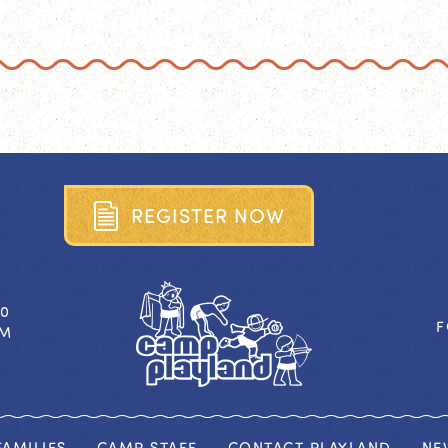
R
E
G
I
S
T
E
R
N
O
W
40
F
OM
AMILIES
CAMP STAFF
CONTACT PLAYLAND
NE