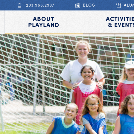
203.966.2937
BLOG
ALU
ABOUT
ACTIVITI
PLAYLAND
& EVENT