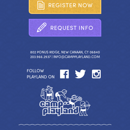
R
E
G
I
S
T
E
R
N
O
W
R
E
Q
U
E
S
T
I
N
F
O
802 PONUS RIDGE, NEW CANAAN, CT 06840
203.966.2937 |
INFO@CAMPPLAYLAND.COM
FOLLOW
PLAYLAND ON