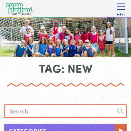
MENU
TAG: NEW
CATEGORIES