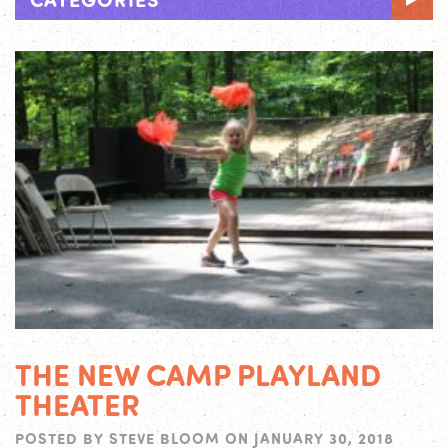
THE NEW CAMP PLAYLAND
THEATER
POSTED BY
STEVE BLOOM
ON
JANUARY 30, 2018