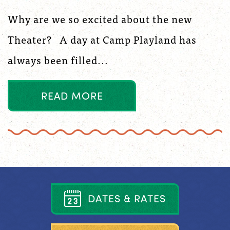
Why are we so excited about the new
Theater? A day at Camp Playland has
always been filled...
R
E
A
D
M
O
R
E
D
A
T
E
S
&
R
A
T
E
S