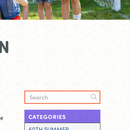
N
he
CATEGORIES
60TH SUMMER