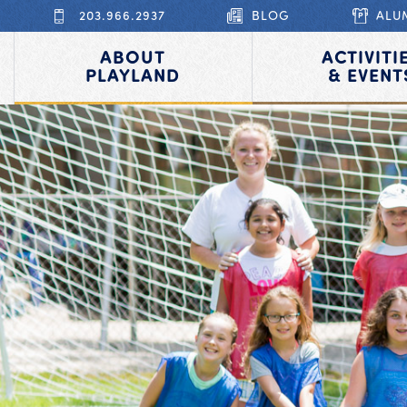
203.966.2937
BLOG
ALU
ABOUT
ACTIVITI
PLAYLAND
& EVENT