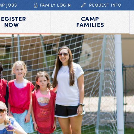
MP JOBS
FAMILY LOGIN
REQUEST INFO
REGISTER
CAMP
NOW
FAMILIES