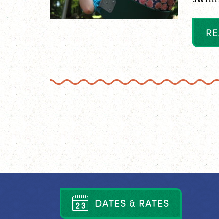
R
E
D
A
T
E
S
&
R
A
T
E
S