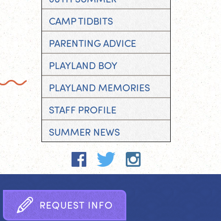
CAMP TIDBITS
PARENTING ADVICE
PLAYLAND BOY
PLAYLAND MEMORIES
STAFF PROFILE
SUMMER NEWS
R
E
Q
U
E
S
T
I
N
F
O