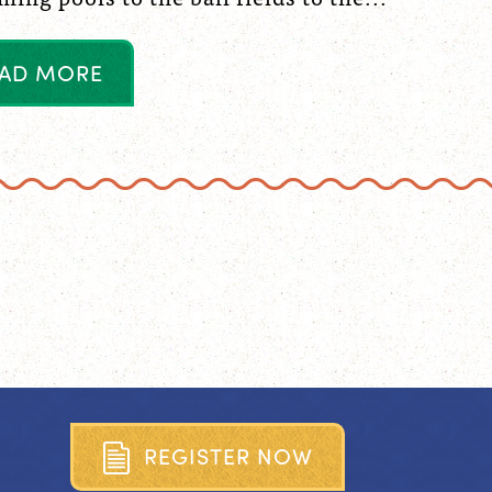
A
D
M
O
R
E
R
E
G
I
S
T
E
R
N
O
W