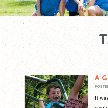
A G
POSTE
It wa
swimm