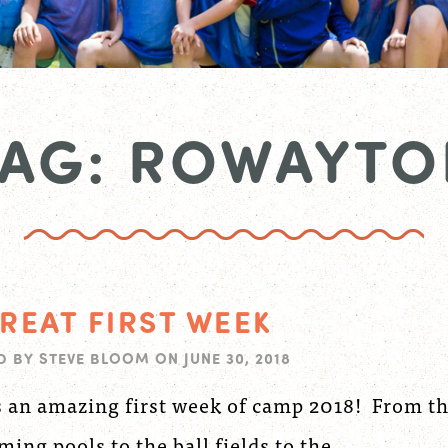
TAG: ROWAYTO
REAT FIRST WEEK
D BY
STEVE BLOOM
ON
JUNE 30, 2018
s an amazing first week of camp 2018! From t
ing pools to the ball fields to the...