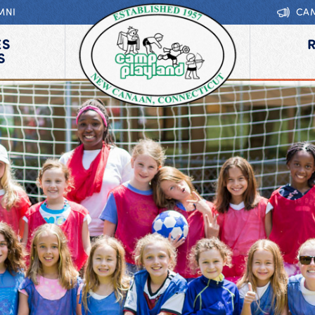
MNI
CA
ES
S