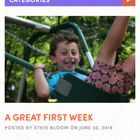
A GREAT FIRST WEEK
POSTED BY
STEVE BLOOM
ON
JUNE 30, 2018