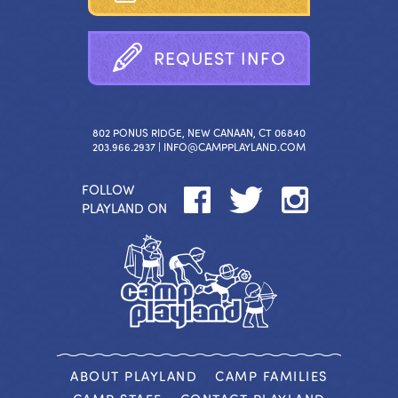
R
E
Q
U
E
S
T
I
N
F
O
802 PONUS RIDGE, NEW CANAAN, CT 06840
203.966.2937 |
INFO@CAMPPLAYLAND.COM
FOLLOW
PLAYLAND ON
ABOUT PLAYLAND
CAMP FAMILIES