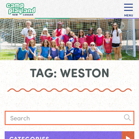
MENU
TAG: WESTON
CATEGORIES