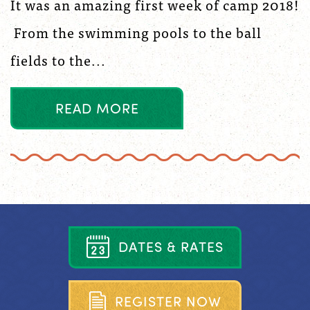
It was an amazing first week of camp 2018!
From the swimming pools to the ball
fields to the...
R
E
A
D
M
O
R
E
D
A
T
E
S
&
R
A
T
E
S
R
E
G
I
S
T
E
R
N
O
W